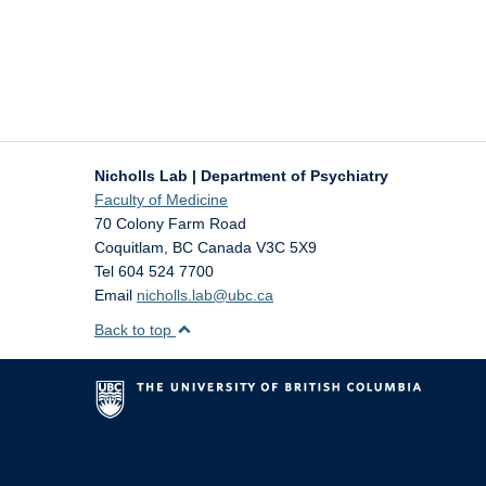
Nicholls Lab | Department of Psychiatry
Faculty of Medicine
70 Colony Farm Road
Coquitlam
,
BC
Canada
V3C 5X9
Tel 604 524 7700
Email
nicholls.lab@ubc.ca
Back to top