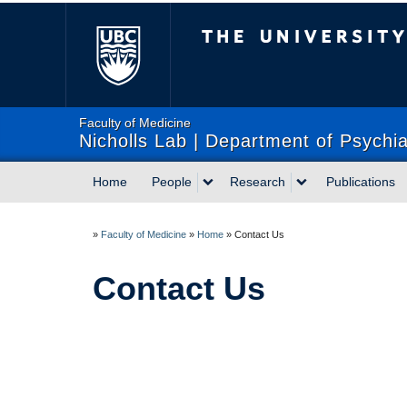
The University of Briti
Faculty of Medicine
Nicholls Lab | Department of Psychia
Home
People
Research
Publications
»
Faculty of Medicine
»
Home
»
Contact Us
Contact Us