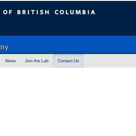
sh Columbia
try
News
Join the Lab
Contact Us