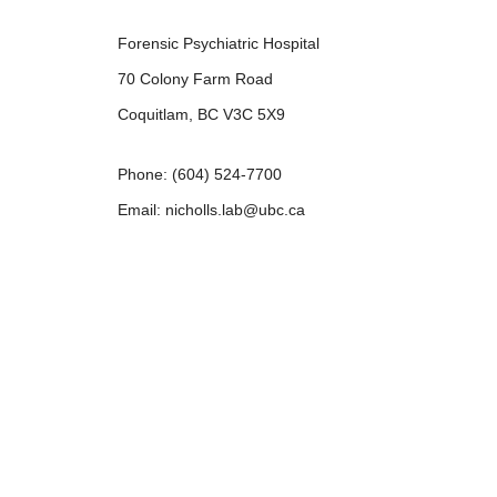
Forensic Psychiatric Hospital
70 Colony Farm Road
Coquitlam, BC V3C 5X9
Phone: (604) 524-7700
Email: nicholls.lab@ubc.ca